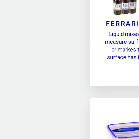
FERRARI
Liquid mixe
measure surf
or markes 
surface has 