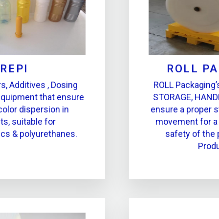
REPI
ROLL P
s, Additives , Dosing
ROLL Packaging’s
equipment that ensure
STORAGE, HAND
color dispersion in
ensure a proper s
s, suitable for
movement for a 
ics & polyurethanes.
safety of the 
Produ