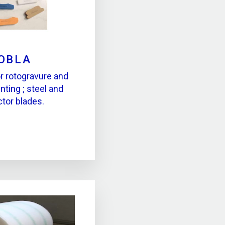
OBLA
r rotogravure and
nting ; steel and
ctor blades.