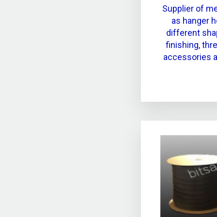
Supplier of m
as hanger h
different sha
finishing, th
accessories a