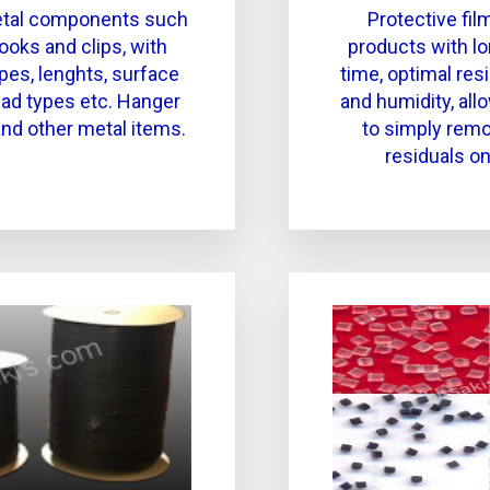
etal components such
Protective film
ooks and clips, with
products with lo
pes, lenghts, surface
time, optimal res
read types etc. Hanger
and humidity, allo
nd other metal items.
to simply remov
residuals on