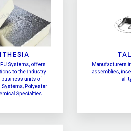
NTHESIA
TA
 PU Systems, offers
Manufacturers in 
tions to the Industry
assemblies, inse
s business units of
all 
 Systems, Polyester
emical Specialties.