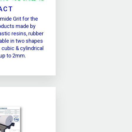
ACT
ide Grit for the
roducts made by
stic resins, rubber
able in two shapes
 cubic & cylindrical
 up to 2mm.