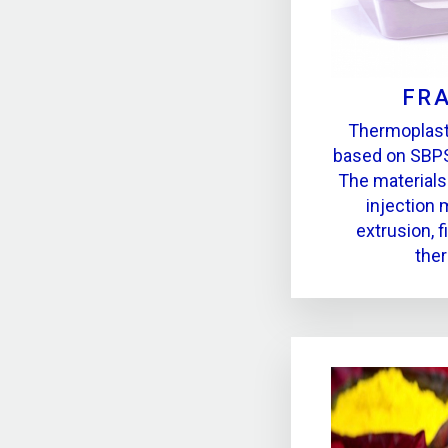
FR
Thermoplast
based on SBPS
The materials
injection 
extrusion, f
the