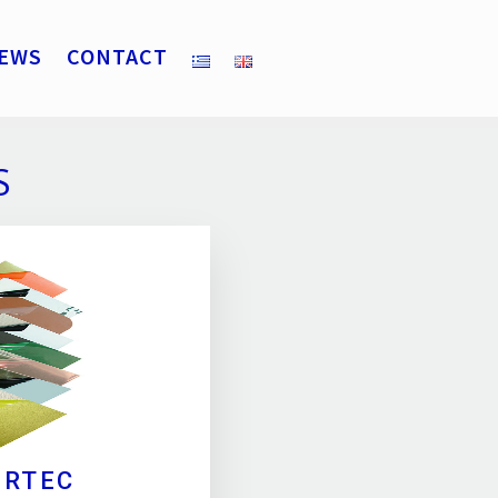
EWS
CONTACT
S
ERTEC