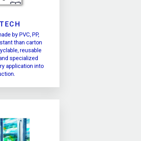
PTECH
made by PVC, PP,
stant than carton
yclable, reusable
and specialized
ry application into
ction.