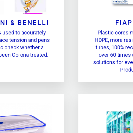
NI & BENELLI
FIA
s used to accurately
Plastic cores 
ace tension and pens
HDPE, more resi
to check whether a
tubes, 100% rec
been Corona treated.
over 60 times 
solutions for eve
Produ