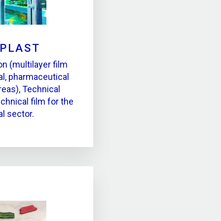
LPLAST
on (multilayer film
ial, pharmaceutical
reas), Technical
chnical film for the
al sector.