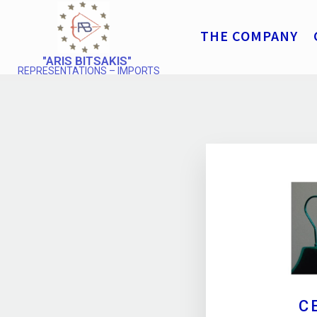
THE COMPANY
"ARIS BITSAKIS"
REPRESENTATIONS – IMPORTS
C