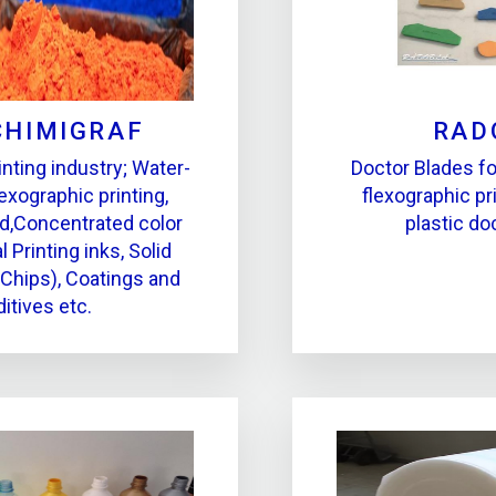
CHIMIGRAF
RAD
inting industry; Water-
Doctor Blades fo
exographic printing,
flexographic pri
d,Concentrated color
plastic do
l Printing inks, Solid
(Chips), Coatings and
itives etc.