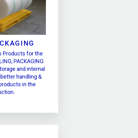
ACKAGING
 Products for the
LING, PACKAGING
torage and internal
better handling &
products in the
ction.