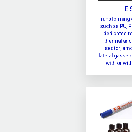
E
Transforming 
such as PU, P
dedicated t
thermal and
sector; amo
lateral gasket
with or wit