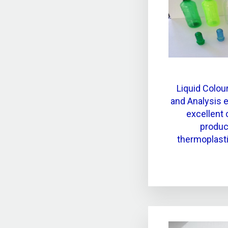
Liquid Colour
and Analysis 
excellent 
product
thermoplast