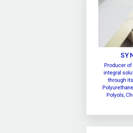
SY
Producer of
integral solu
through it
Polyurethane
Polyols, Ch