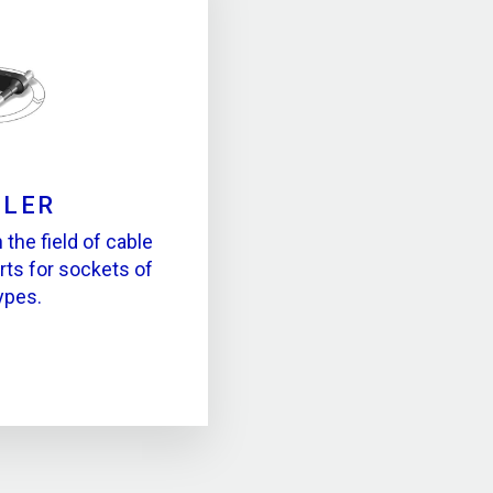
LLER
the field of cable
rts for sockets of
types.