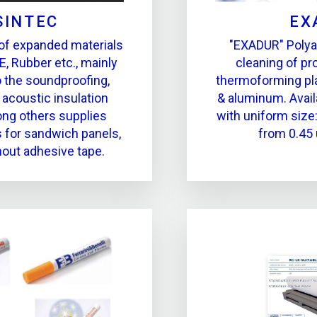
SINTEC
EX
of expanded materials
"EXADUR" Polyam
E, Rubber etc., mainly
cleaning of p
o the soundproofing,
thermoforming pla
 acoustic insulation
& aluminum. Avail
ng others supplies
with uniform size:
s for sandwich panels,
from 0.45
hout adhesive tape.