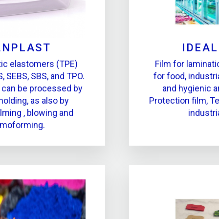
ANPLAST
IDEA
ic elastomers (TPE)
Film for laminati
, SEBS, SBS, and TPO.
for food, industr
 can be processed by
and hygienic a
molding, as also by
Protection film, Te
ilming , blowing and
industri
rmoforming.