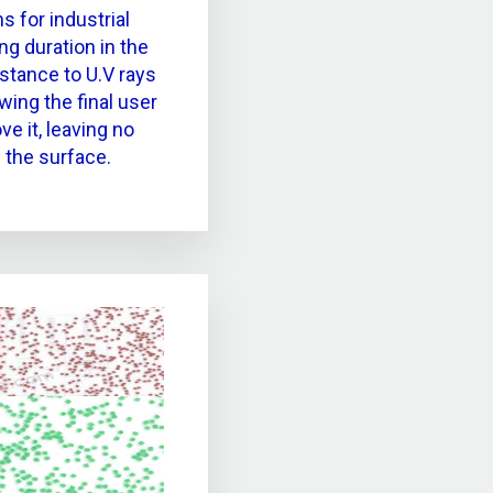
s for industrial
ng duration in the
istance to U.V rays
wing the final user
e it, leaving no
 the surface.