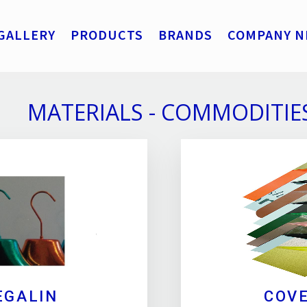
GALLERY
PRODUCTS
BRANDS
COMPANY N
MATERIALS - COMMODITIE
EGALIN
COV