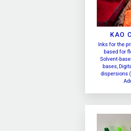
KAO 
Inks for the pr
based for fl
Solvent-base
bases, Digita
dispersions 
Add