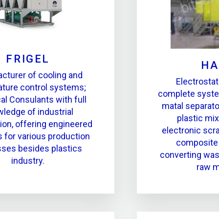
FRIGEL
HA
cturer of cooling and
Electrostat
ture control systems;
complete syste
al Consulants with full
matal separato
ledge of industrial
plastic mix
tion, offering engineered
electronic scr
s for various production
composite 
ses besides plastics
converting was
industry.
raw m