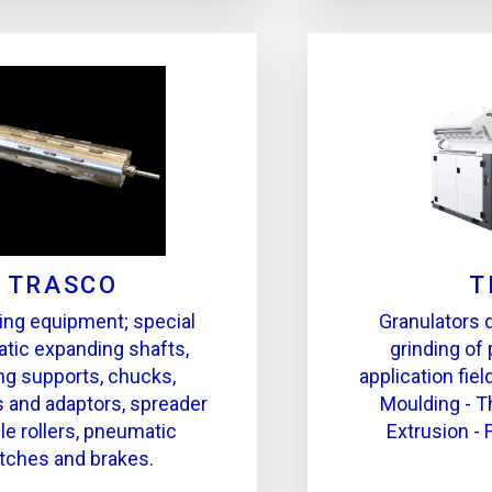
TRASCO
T
ing equipment; special
Granulators 
tic expanding shafts,
grinding of 
ing supports, chucks,
application fiel
 and adaptors, spreader
Moulding - 
le rollers, pneumatic
Extrusion - 
tches and brakes.