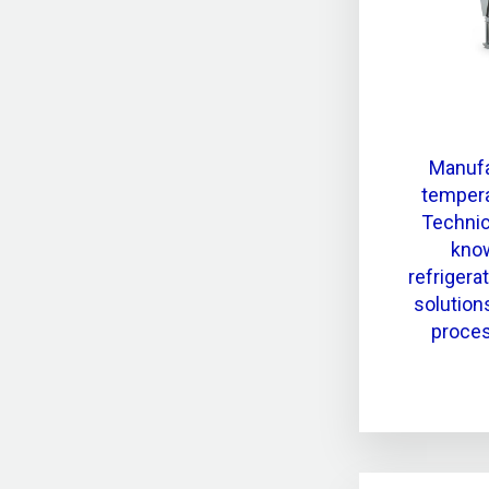
Manufa
tempera
Technic
know
refrigera
solution
proces