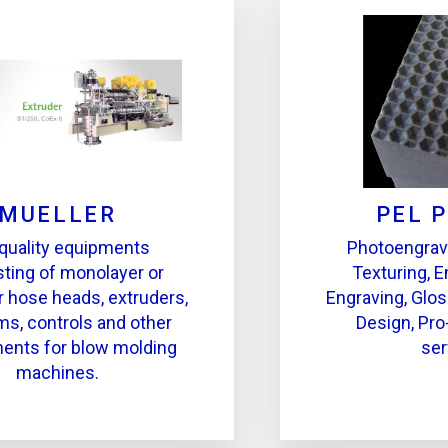
MUELLER
PEL 
quality equipments
Photoengrav
ting of monolayer or
Texturing, E
r hose heads, extruders,
Engraving, Glos
ms, controls and other
Design, Pro
nts for blow molding
ser
machines.