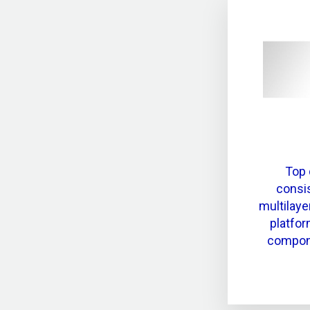
Top 
consis
multilaye
platfor
compone