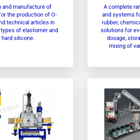
n and manufacture of
A complete ra
or the production of O-
and systems for
nd technical articles in
rubber, chemica
t types of elastomer and
solutions for e
hard silicone.
dosage, stora
mixing of va