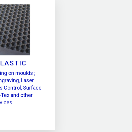
PLASTIC
ing on moulds ;
ngraving, Laser
s Control, Surface
-Tex and other
vices.