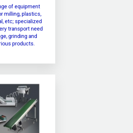
nge of equipment
 milling, plastics,
l, etc; specialized
very transport need
ge, grinding and
rious products.