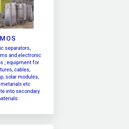
MOS
ic separators,
ms and electronic
s ; equipment for
tures, cables,
ap, solar modules,
metarials etc
te into secondary
aterials.