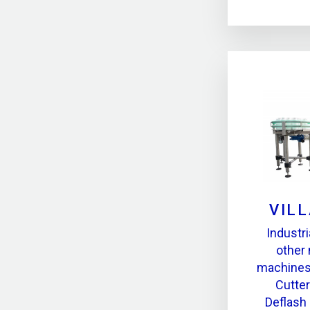
VILL
Industr
other
machines,
Cutter
Deflash