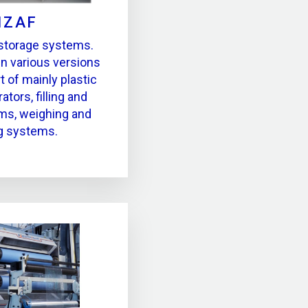
IZAF
 storage systems.
in various versions
t of mainly plastic
ators, filling and
ms, weighing and
g systems.