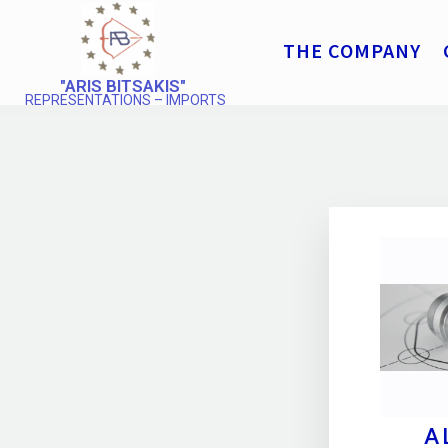
THE COMPANY
"ARIS BITSAKIS"
REPRESENTATIONS – IMPORTS
A