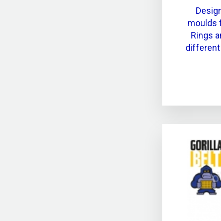
Desig
moulds f
Rings a
differen