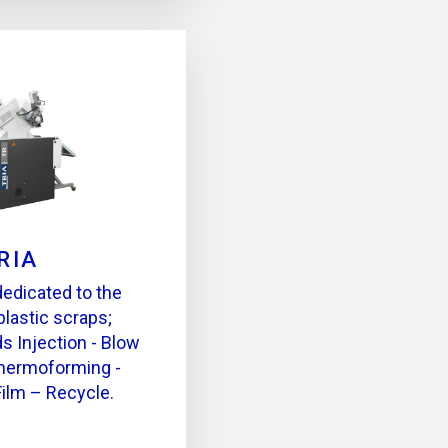
RIA
dedicated to the
plastic scraps;
ds Injection - Blow
Thermoforming -
Film – Recycle.