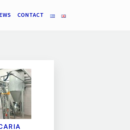
EWS
CONTACT
CARIA