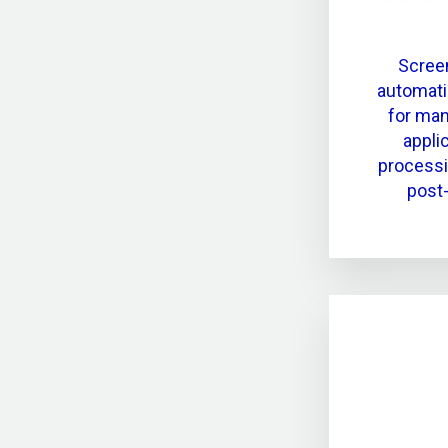
Screen
automati
for man
appli
process
post-