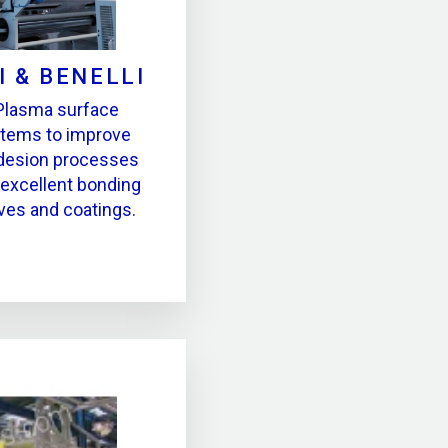
I & BENELLI
Plasma surface
stems to improve
hdesion processes
 excellent bonding
ives and coatings.