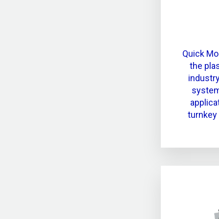
Quick Mo
the pla
industr
system
applica
turnkey