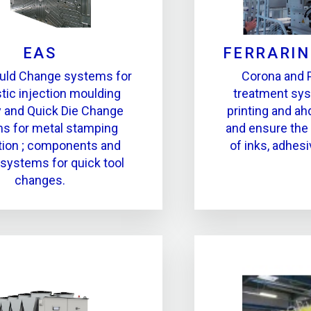
EAS
FERRARIN
uld Change systems for
Corona and 
stic injection moulding
treatment sy
y and Quick Die Change
printing and a
s for metal stamping
and ensure the
tion ; components and
of inks, adhes
 systems for quick tool
changes.