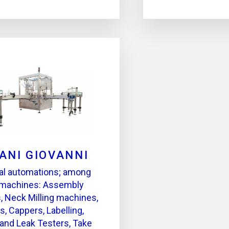
ANI GIOVANNI
ial automations; among
 machines: Assembly
 Neck Milling machines,
s, Cappers, Labelling,
 and Leak Testers, Take