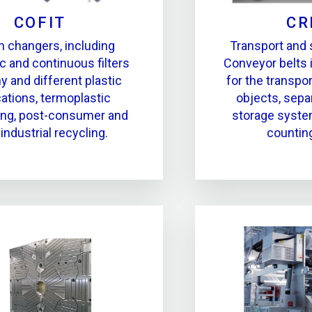
COFIT
CR
 changers, including
Transport and
c and continuous filters
Conveyor belts 
y and different plastic
for the transpor
cations, termoplastic
objects, separ
ing, post-consumer and
storage syste
industrial recycling.
countin