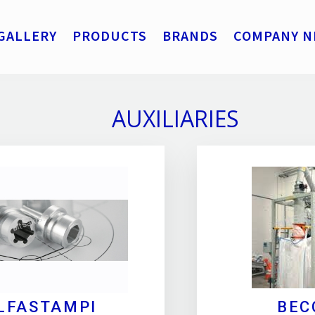
GALLERY
PRODUCTS
BRANDS
COMPANY N
AUXILIARIES
LFASTAMPI
BEC