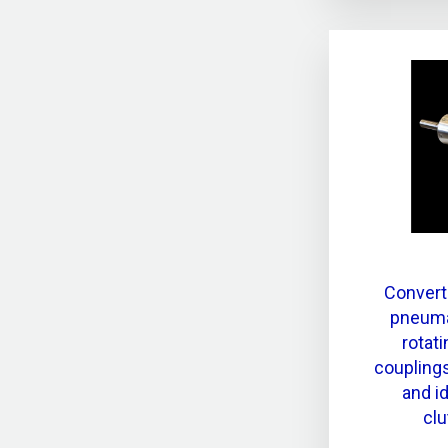
Convert
pneuma
rotat
couplings
and id
clu